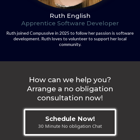
Ruth English
Apprentice Software Developer
Ruth joined Compusolve in 2025 to follow her passion is software
development. Ruth loves to volunteer to support her local
community.
How can we help you?
Arrange a no obligation
consultation now!
Schedule Now!
30 Minute No obligation Chat