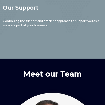
Our Support
Continuing the friendly and efficient approach to support you as if
we were part of your business.
Meet our Team