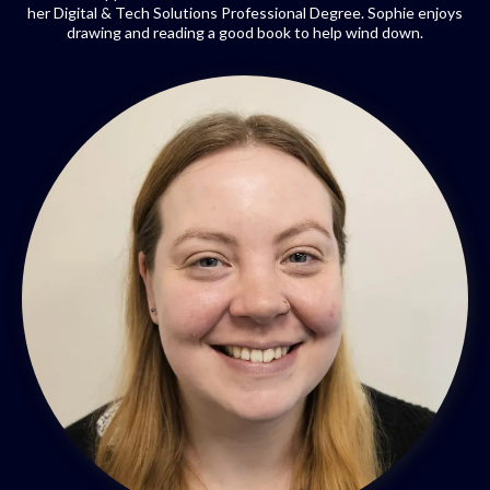
her Digital & Tech Solutions Professional Degree. Sophie enjoys
drawing and reading a good book to help wind down.