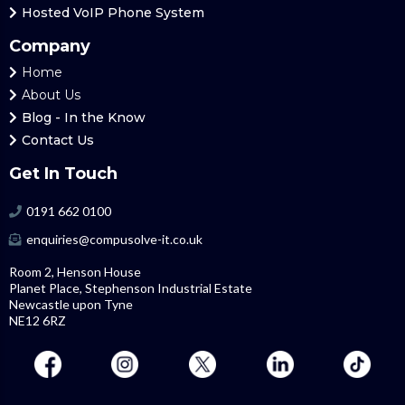
Hosted
VoIP Phone System
Company
Home
About Us
Blog
- In the Know
Contact Us
Get In Touch
0191 662 0100
enquiries@compusolve-it.co.uk
Room 2, Henson House
Planet Place, Stephenson Industrial Estate
Newcastle upon Tyne
NE12 6RZ