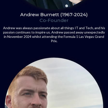
Andrew Burnett (1967-2024)
Co-Founder
Andrew was always passionate about all things IT and Tech, and his
passion continues to inspire us. Andrew passed away unexpectedly
in November 2024 whilst attending the Formula 1 Las Vegas Grand
Prix.