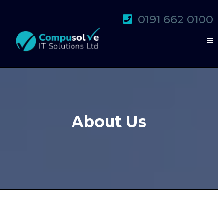
0191 662 0100
About Us