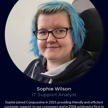
Sophie Wilson
IT Support Analyst
Sophie joined Compusolve in 2021 providing friendly and efficient
customer support to our customers and in 2026 achieved a First in