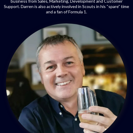
business from Sales, Marketing, Development and Customer
Support. Darren is also actively involved in Scouts in his “spare” time
and a fan of Formula 1.