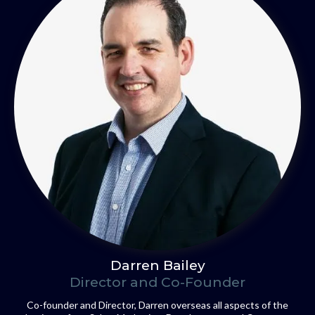
Darren Bailey
Director and Co-Founder
Co-founder and Director, Darren overseas all aspects of the