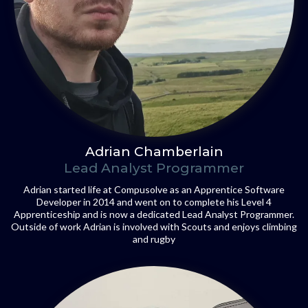
Adrian Chamberlain
Lead Analyst Programmer
Adrian started life at Compusolve as an Apprentice Software
Developer in 2014 and went on to complete his Level 4
Apprenticeship and is now a dedicated Lead Analyst Programmer.
Outside of work Adrian is involved with Scouts and enjoys climbing
and rugby