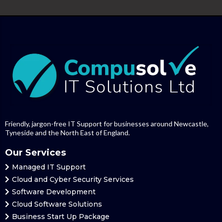
Friendly, jargon-free IT Support for businesses around Newcastle,
Tyneside and the North East of England.
Our Services
Managed
IT Support
Cloud and Cyber Security Services
Software Development
Cloud
Software Solutions
Business Start Up Package