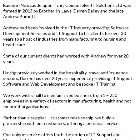
Based in Newcastle upon Tyne, Compusolve IT Solutions Ltd was
formed in 2013 by Brother-In-Laws, Darren Bailey and the late
Andrew Burnett.
Andrew had been involved in the IT Industry providing Software
Development Services and IT Support to his clients for over 30
years to a host of industries from manufacturing to nursing and
health care.
Some of our current clients had worked with Andrew for over 20
years.
Having previously worked in the hospitality, travel and insurance
sectors, Darren has over 20 years experience providing IT Support,
Software and Web Development and bespoke IT Training.
We work with small to medium sized business from 1 – 250
employees in a variety of sectors in manufacturing, health and not
for profit organisations.
Rather than a supplier – customer relationship, we build a
partnership with our customers, offering a personal service.
Our unique service offers both the option of IT Support and