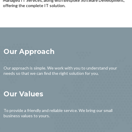
Managed IT Services, along with Bespoke Software Development,
offering the complete IT solution.
Our Approach
Our approach is simple. We work with you to understand your
needs so that we can find the right solution for you.
Our Values
To provide a friendly and reliable service. We bring our small
business values to yours.