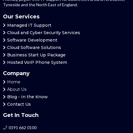
Tyneside and the North East of England.
Our Services
Managed
IT Support
Cloud and Cyber Security Services
Software Development
Cloud
Software Solutions
Business Start Up Package
Hosted
VoIP Phone System
Company
Home
About Us
Blog
- In the Know
Contact Us
Get In Touch
0191 662 0100