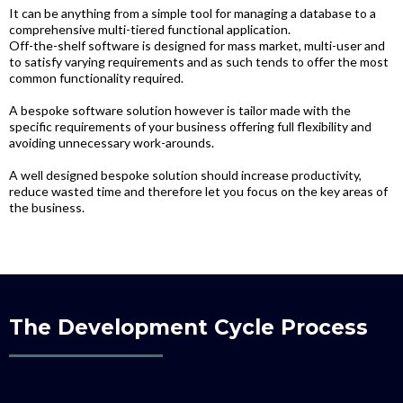
It can be anything from a simple tool for managing a database to a
comprehensive multi-tiered functional application.
Off-the-shelf software is designed for mass market, multi-user and
to satisfy varying requirements and as such tends to offer the most
common functionality required.
A bespoke software solution however is tailor made with the
specific requirements of your business offering full flexibility and
avoiding unnecessary work-arounds.
A well designed bespoke solution should increase productivity,
reduce wasted time and therefore let you focus on the key areas of
the business.
The Development Cycle Process