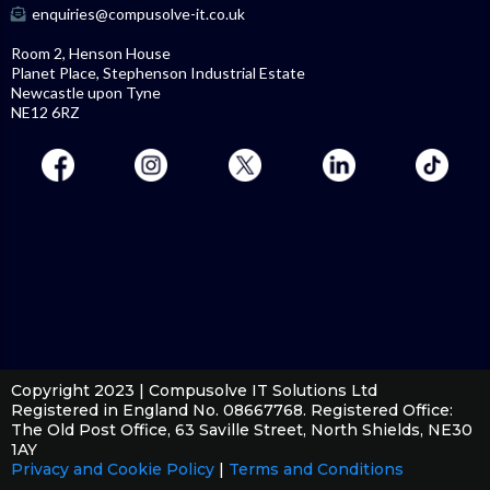
enquiries@compusolve-it.co.uk
Room 2, Henson House
Planet Place, Stephenson Industrial Estate
Newcastle upon Tyne
NE12 6RZ
Copyright 2023 | Compusolve IT Solutions Ltd
Registered in England No. 08667768. Registered Office:
The Old Post Office, 63 Saville Street, North Shields, NE30
1AY
Privacy and Cookie Policy
|
Terms and Conditions