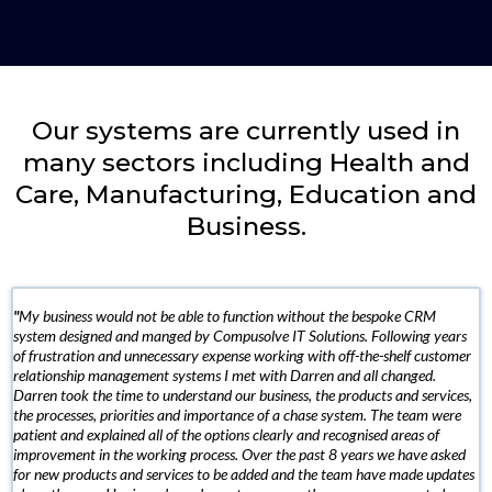
Our systems are currently used in
many sectors including Health and
Care, Manufacturing, Education and
Business.
"
My business would not be able to function without the bespoke CRM
system designed and manged by Compusolve IT Solutions. Following years
of frustration and unnecessary expense working with off-the-shelf customer
relationship management systems I met with Darren and all changed.
Darren took the time to understand our business, the products and services,
the processes, priorities and importance of a chase system. The team were
patient and explained all of the options clearly and recognised areas of
improvement in the working process. Over the past 8 years we have asked
for new products and services to be added and the team have made updates