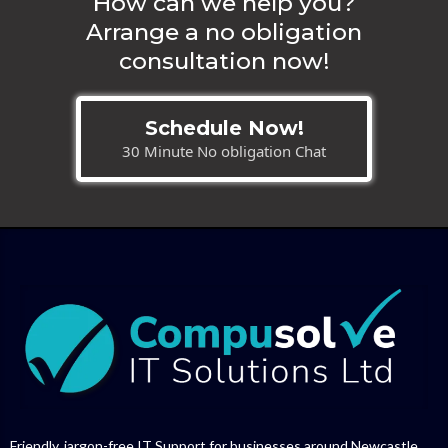
How can we help you?
Arrange a no obligation
consultation now!
Schedule Now!
30 Minute No obligation Chat
Friendly, jargon-free IT Support for businesses around Newcastle,