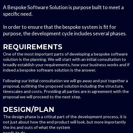
A Bespoke Software Solution is purpose built to meet a
specific need.
In order to ensure that the bespoke system is fit for
purpose, the development cycle includes several phases.
REQUIREMENTS
One of the most important parts of developing a bespoke software
solution is the planning. We will start with an initial consultation to
broadly establish your requirements, how your business works and if
indeed a bespoke software solution is the answer.
Following our initial consultation we will go away and put together a
proposal, outlining the proposed solution including the structure,
timescales and costs. Providing all parties are in agreement with the
proposal we will proceed to the next step.
DESIGN/PLAN
The design phase is a critical part of the development process, it is
not just about how the end product will look, but more importantly
the ins and outs of what the system
needs to do.