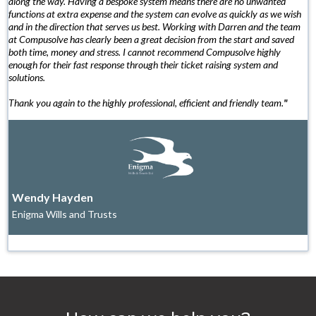
along the way. Having a bespoke system means there are no unwanted
functions at extra expense and the system can evolve as quickly as we wish
and in the direction that serves us best. Working with Darren and the team
at Compusolve has clearly been a great decision from the start and saved
both time, money and stress. I cannot recommend Compusolve highly
enough for their fast response through their ticket raising system and
solutions.
Thank you again to the highly professional, efficient and friendly team.
"
Wendy Hayden
Enigma Wills and Trusts