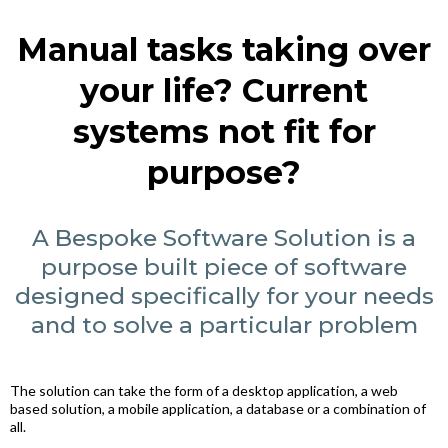
Manual tasks taking over
your life? Current
systems not fit for
purpose?
A Bespoke Software Solution is a
purpose built piece of software
designed specifically for your needs
and to solve a particular problem
The solution can take the form of a desktop application, a web
based solution, a mobile application, a database or a combination of
all.