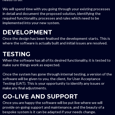
We will spend time with you going through your existing processes
in detail and document the proposed solution, identifying the
required functionality, processes and rules which need to be
implemented into your new system.
DEVELOPMENT
Once the design has been finalised the development starts. This is
where the software is actually built and initial issues are resolved.
TESTING
When the software has all of its desired functionality, it is tested to
make sure things work as expected.
Once the system has gone through internal testing, a version of the
software will be given to you, the client, for User Acceptance
Testing (UAT). This is your opportunity to identify any issues or
make any final adjustments.
GO-LIVE AND SUPPORT
Once you are happy the software will be put live where we will
provide on-going support and maintenance, and the beauty of a
bespoke system is it can be adapted if your needs change.