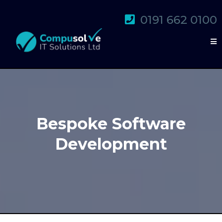
0191 662 0100
Bespoke Software
Development